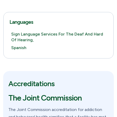
Languages
Sign Language Services For The Deaf And Hard
Of Hearing,
Spanish
Accreditations
The Joint Commission
The Joint Commission accreditation for addiction
and behavioral health signifies that a facility has met