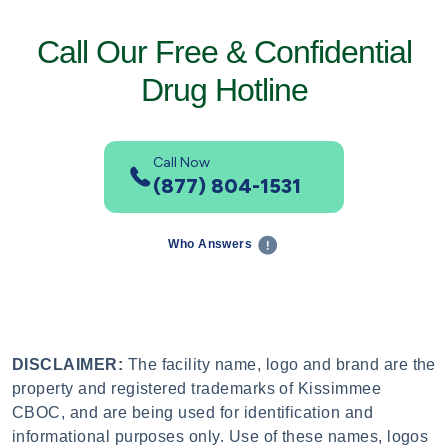
Call Our Free & Confidential
Drug Hotline
Call Now
(877) 804-1531
Who Answers
DISCLAIMER:
The facility name, logo and brand are the
property and registered trademarks of Kissimmee
CBOC, and are being used for identification and
informational purposes only. Use of these names, logos