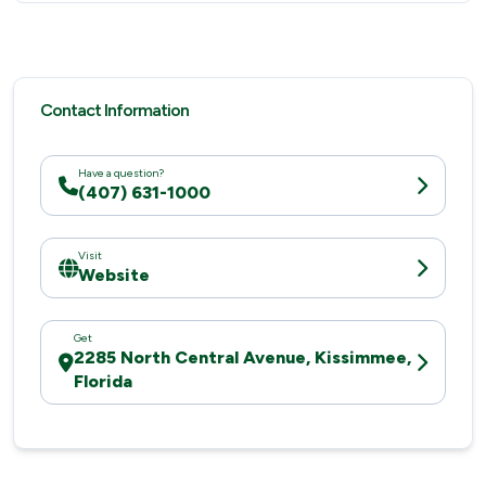
Contact Information
Have a question?
(407) 631-1000
Visit
Website
Get
2285 North Central Avenue, Kissimmee,
Florida