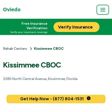
Oviedo
Free Insurance
Verify Insurance
Verification
Verify your treatment coverage
Rehab Centers
Kissimmee CBOC
Kissimmee CBOC
2285 North Central Avenue, Kissimmee, Florida
Get Help Now - (877) 804-1531