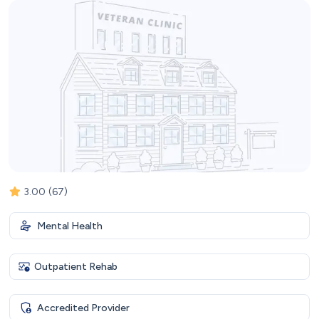
3.00
(67)
Mental Health
Outpatient Rehab
Accredited Provider