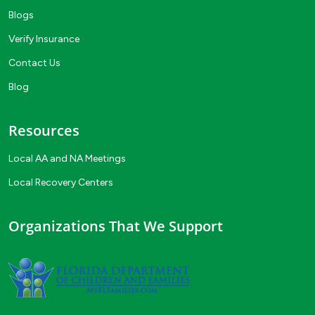
Blogs
Verify Insurance
Contact Us
Blog
Resources
Local AA and NA Meetings
Local Recovery Centers
Organizations That We Support