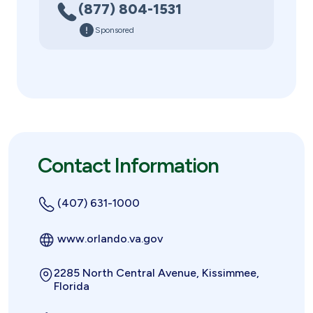
(877) 804-1531
Sponsored
Contact Information
(407) 631-1000
www.orlando.va.gov
2285 North Central Avenue, Kissimmee,
Florida