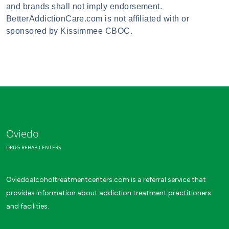
and brands shall not imply endorsement.
BetterAddictionCare.com is not affiliated with or
sponsored by Kissimmee CBOC.
Oviedo
DRUG REHAB CENTERS
Oviedoalcoholtreatmentcenters.com is a referral service that
provides information about addiction treatment practitioners
and facilities.