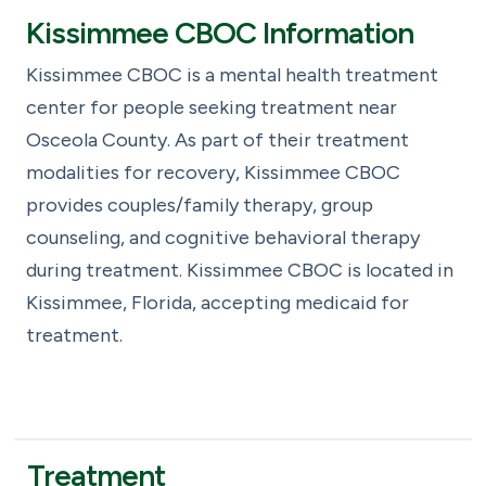
Kissimmee CBOC Information
Kissimmee CBOC is a mental health treatment
center for people seeking treatment near
Osceola County. As part of their treatment
modalities for recovery, Kissimmee CBOC
provides couples/family therapy, group
counseling, and cognitive behavioral therapy
during treatment. Kissimmee CBOC is located in
Kissimmee, Florida, accepting medicaid for
treatment.
Treatment