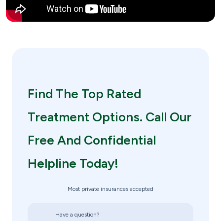
Find The Top Rated
Treatment Options. Call Our
Free And Confidential
Helpline Today!
Most private insurances accepted
Have a question?