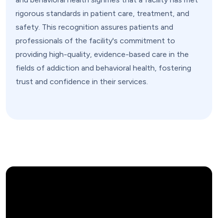
rigorous standards in patient care, treatment, and
safety. This recognition assures patients and
professionals of the facility's commitment to
providing high-quality, evidence-based care in the
fields of addiction and behavioral health, fostering
trust and confidence in their services.