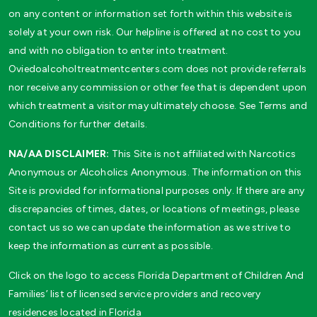
on any content or information set forth within this website is
solely at your own risk. Our helpline is offered at no cost to you
and with no obligation to enter into treatment.
Oviedoalcoholtreatmentcenters.com does not provide referrals
nor receive any commission or other fee that is dependent upon
which treatment a visitor may ultimately choose. See Terms and
Conditions for further details.
NA/AA DISCLAIMER:
This Site is not affiliated with Narcotics
Anonymous or Alcoholics Anonymous. The information on this
Site is provided for informational purposes only. If there are any
discrepancies of times, dates, or locations of meetings, please
contact us so we can update the information as we strive to
keep the information as current as possible.
Click on the logo to access Florida Department of Children And
Families’ list of licensed service providers and recovery
residences located in Florida