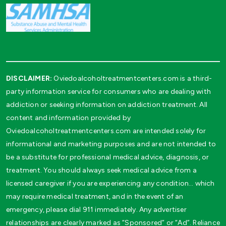
DISCLAIMER:
Oviedoalcoholtreatmentcenters.com is a third-
party information service for consumers who are dealing with
addiction or seeking information on addiction treatment. All
content and information provided by
Oviedoalcoholtreatmentcenters.com are intended solely for
informational and marketing purposes and are not intended to
be a substitute for professional medical advice, diagnosis, or
treatment. You should always seek medical advice from a
licensed caregiver if you are experiencing any condition… which
may require medical treatment, and in the event of an
emergency, please dial 911 immediately. Any advertiser
relationships are clearly marked as “Sponsored” or “Ad”. Reliance