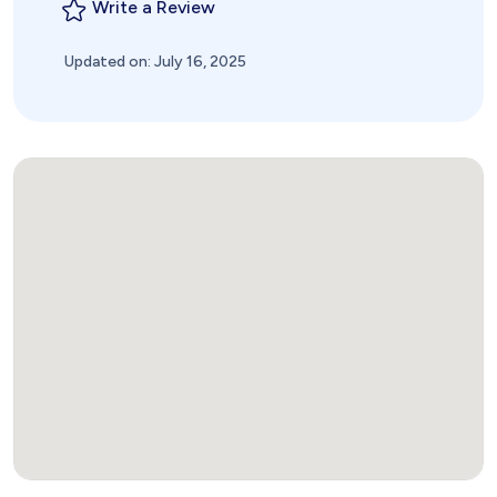
Write a Review
Updated on: July 16, 2025