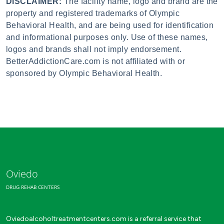
DISCLAIMER:
The facility name, logo and brand are the
property and registered trademarks of Olympic
Behavioral Health, and are being used for identification
and informational purposes only. Use of these names,
logos and brands shall not imply endorsement.
BetterAddictionCare.com is not affiliated with or
sponsored by Olympic Behavioral Health.
Oviedo
DRUG REHAB CENTERS
Oviedoalcoholtreatmentcenters.com is a referral service that