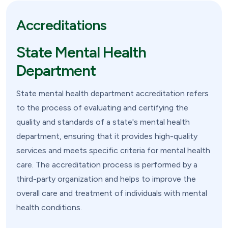
Accreditations
State Mental Health
Department
State mental health department accreditation refers
to the process of evaluating and certifying the
quality and standards of a state's mental health
department, ensuring that it provides high-quality
services and meets specific criteria for mental health
care. The accreditation process is performed by a
third-party organization and helps to improve the
overall care and treatment of individuals with mental
health conditions.