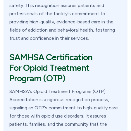
safety. This recognition assures patients and
professionals of the facility's commitment to
providing high-quality, evidence-based care in the
fields of addiction and behavioral health, fostering
trust and confidence in their services.
SAMHSA Certification
For Opioid Treatment
Program (OTP)
SAMHSA's Opioid Treatment Programs (OTP)
Accreditation is a rigorous recognition process,
signaling an OTP's commitment to high-quality care
for those with opioid use disorders. It assures
patients, families, and the community that the