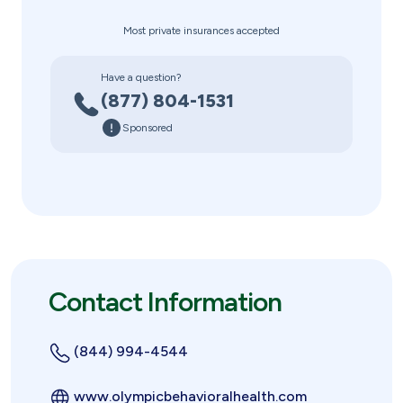
Most private insurances accepted
Have a question?
(877) 804-1531
Sponsored
Contact Information
(844) 994-4544
www.olympicbehavioralhealth.com