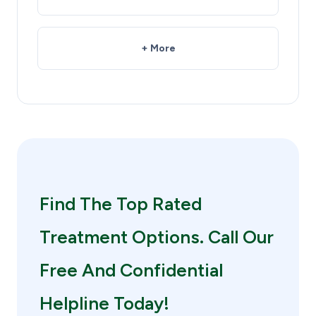
+ More
Find The Top Rated
Treatment Options. Call Our
Free And Confidential
Helpline Today!