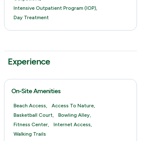
Intensive Outpatient Program (IOP),
Day Treatment
Experience
On-Site Amenities
Beach Access,
Access To Nature,
Basketball Court,
Bowling Alley,
Fitness Center,
Internet Access,
Walking Trails