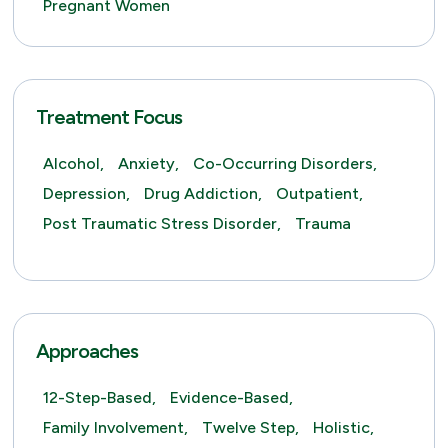
Pregnant Women
Treatment Focus
Alcohol,
Anxiety,
Co-Occurring Disorders,
Depression,
Drug Addiction,
Outpatient,
Post Traumatic Stress Disorder,
Trauma
Approaches
12-Step-Based,
Evidence-Based,
Family Involvement,
Twelve Step,
Holistic,