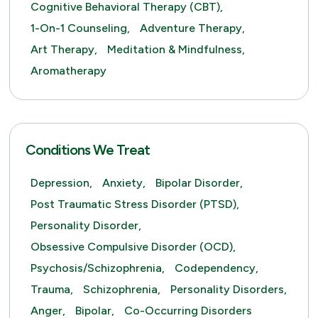
Cognitive Behavioral Therapy (CBT),
1-On-1 Counseling,
Adventure Therapy,
Art Therapy,
Meditation & Mindfulness,
Aromatherapy
Conditions We Treat
Depression,
Anxiety,
Bipolar Disorder,
Post Traumatic Stress Disorder (PTSD),
Personality Disorder,
Obsessive Compulsive Disorder (OCD),
Psychosis/Schizophrenia,
Codependency,
Trauma,
Schizophrenia,
Personality Disorders,
Anger,
Bipolar,
Co-Occurring Disorders