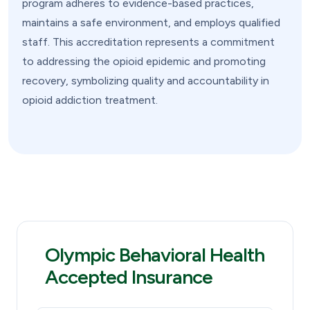
program adheres to evidence-based practices,
maintains a safe environment, and employs qualified
staff. This accreditation represents a commitment
to addressing the opioid epidemic and promoting
recovery, symbolizing quality and accountability in
opioid addiction treatment.
Olympic Behavioral Health
Accepted Insurance