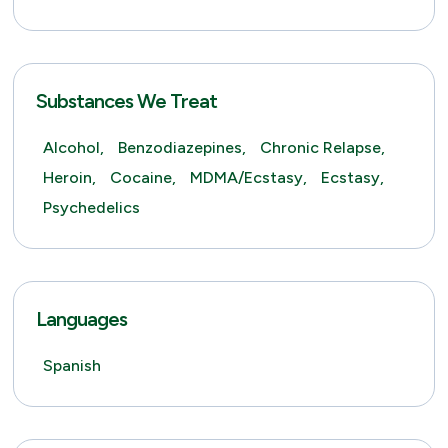
Substances We Treat
Alcohol,
Benzodiazepines,
Chronic Relapse,
Heroin,
Cocaine,
MDMA/Ecstasy,
Ecstasy,
Psychedelics
Languages
Spanish