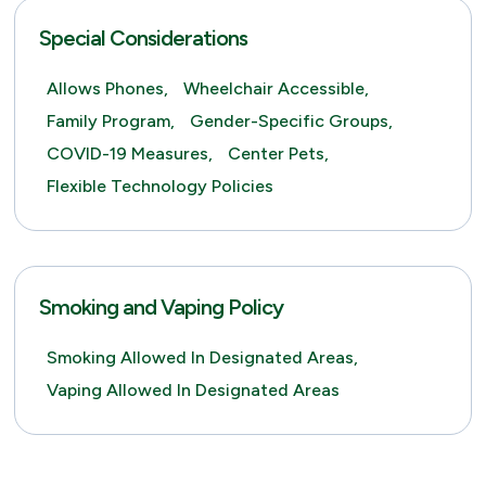
Special Considerations
Allows Phones,
Wheelchair Accessible,
Family Program,
Gender-Specific Groups,
COVID-19 Measures,
Center Pets,
Flexible Technology Policies
Smoking and Vaping Policy
Smoking Allowed In Designated Areas,
Vaping Allowed In Designated Areas