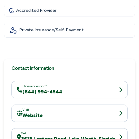
Accredited Provider
Private Insurance/Self-Payment
Contact Information
Have a question?
(844) 994-4544
Visit
Website
Get
3618 Lantana Road, Lake Worth, Florida