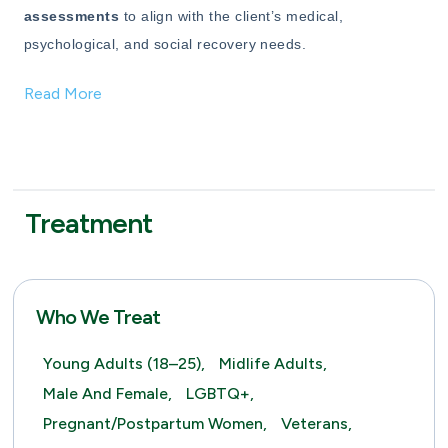
assessments
to align with the client’s medical,
psychological, and social recovery needs.
Read More
Treatment
Who We Treat
Young Adults (18–25),
Midlife Adults,
Male And Female,
LGBTQ+,
Pregnant/Postpartum Women,
Veterans,