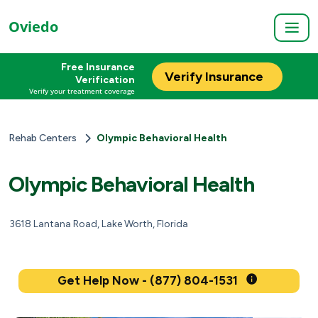
Oviedo
Free Insurance
Verify Insurance
Verification
Verify your treatment coverage
Rehab Centers
Olympic Behavioral Health
Olympic Behavioral Health
3618 Lantana Road, Lake Worth, Florida
Get Help Now - (877) 804-1531