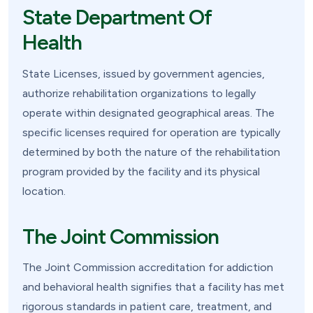
State Department Of
Health
State Licenses, issued by government agencies,
authorize rehabilitation organizations to legally
operate within designated geographical areas. The
specific licenses required for operation are typically
determined by both the nature of the rehabilitation
program provided by the facility and its physical
location.
The Joint Commission
The Joint Commission accreditation for addiction
and behavioral health signifies that a facility has met
rigorous standards in patient care, treatment, and