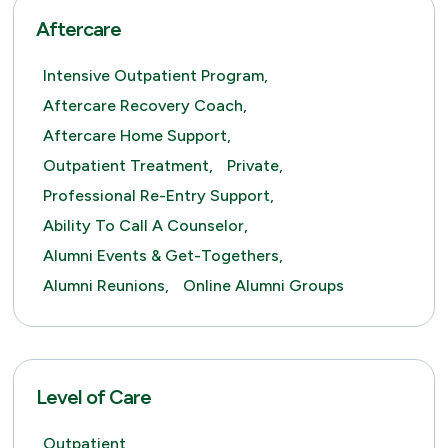
Aftercare
Intensive Outpatient Program,
Aftercare Recovery Coach,
Aftercare Home Support,
Outpatient Treatment,
Private,
Professional Re-Entry Support,
Ability To Call A Counselor,
Alumni Events & Get-Togethers,
Alumni Reunions,
Online Alumni Groups
Level of Care
Outpatient,