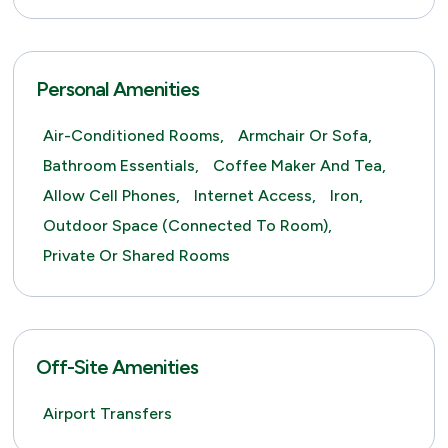
Personal Amenities
Air-Conditioned Rooms,
Armchair Or Sofa,
Bathroom Essentials,
Coffee Maker And Tea,
Allow Cell Phones,
Internet Access,
Iron,
Outdoor Space (connected To Room),
Private Or Shared Rooms
Off-Site Amenities
Airport Transfers