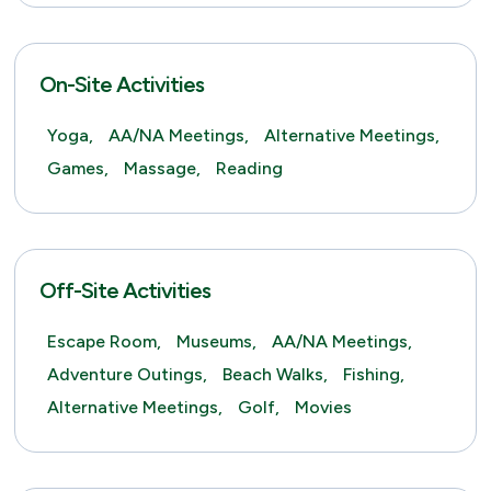
On-Site Activities
Yoga,
AA/NA Meetings,
Alternative Meetings,
Games,
Massage,
Reading
Off-Site Activities
Escape Room,
Museums,
AA/NA Meetings,
Adventure Outings,
Beach Walks,
Fishing,
Alternative Meetings,
Golf,
Movies