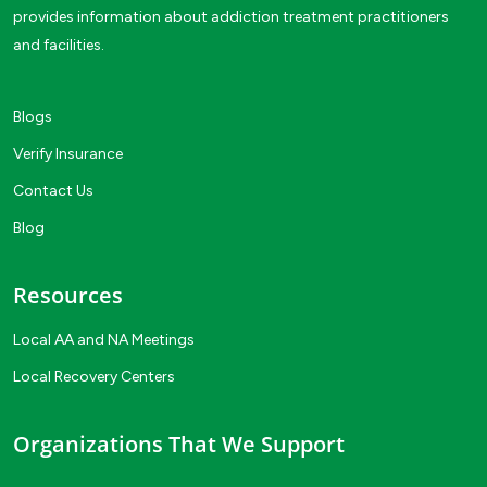
provides information about addiction treatment practitioners
and facilities.
Blogs
Verify Insurance
Contact Us
Blog
Resources
Local AA and NA Meetings
Local Recovery Centers
Organizations That We Support