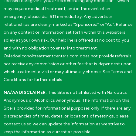
licensed caregiver if you are experiencing any condition… which
may require medical treatment, and in the event of an
emergency, please dial 911 immediately. Any advertiser
relationships are clearly marked as “Sponsored” or “Ad”. Reliance
on any content or information set forth within this website is
solely at your own risk. Our helpline is offered at no cost to you
and with no obligation to enter into treatment.
Oviedoalcoholtreatmentcenters.com does not provide referrals
nor receive any commission or other fee that is dependent upon
which treatment a visitor may ultimately choose. See Terms and
Conditions for further details.
NA/AA DISCLAIMER:
This Site is not affiliated with Narcotics
Anonymous or Alcoholics Anonymous. The information on this
Site is provided for informational purposes only. If there are any
discrepancies of times, dates, or locations of meetings, please
contact us so we can update the information as we strive to
keep the information as current as possible.