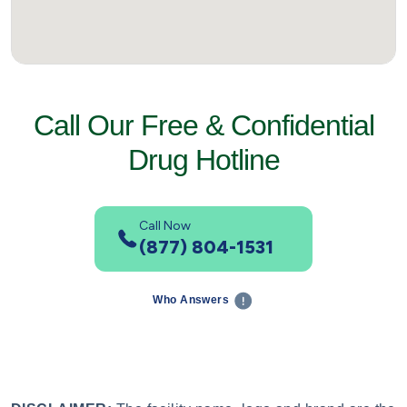
Call Our Free & Confidential
Drug Hotline
Call Now
(877) 804-1531
Who Answers