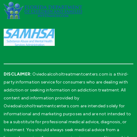
DISCLAIMER:
Oviedoalcoholtreatmentcenters.com is a third-
party information service for consumers who are dealing with
addiction or seeking information on addiction treatment. All
content and information provided by
Oviedoalcoholtreatmentcenters.com are intended solely for
informational and marketing purposes and are not intended to
be a substitute for professional medical advice, diagnosis, or
treatment. You should always seek medical advice from a