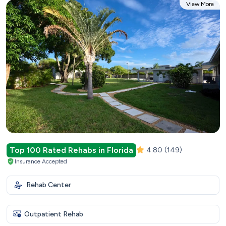
View More
Top 100 Rated Rehabs in Florida
4.80
(149)
Insurance Accepted
Rehab Center
Outpatient Rehab