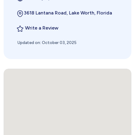
3618 Lantana Road, Lake Worth, Florida
Write a Review
Updated on: October 03, 2025