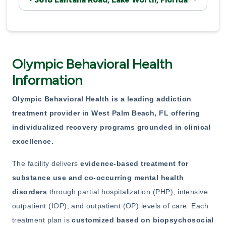
Olympic Behavioral Health
Information
Olympic Behavioral Health
is a leading addiction
treatment provider in West Palm Beach, FL offering
individualized
recovery programs grounded in clinical
excellence.
The facility delivers
evidence-based treatment for
substance use
and co-occurring mental health
disorders
through partial hospitalization (PHP), intensive
outpatient (IOP), and outpatient (OP) levels of care. Each
treatment plan is
customized based on biopsychosocial